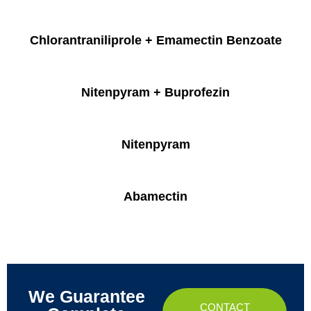
Chlorantraniliprole + Emamectin Benzoate
Nitenpyram + Buprofezin
Nitenpyram
Abamectin
We Guarantee
CONTACT