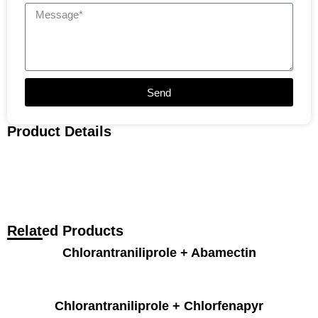
Send
Product Details
Related Products
Chlorantraniliprole + Abamectin
Chlorantraniliprole + Chlorfenapyr