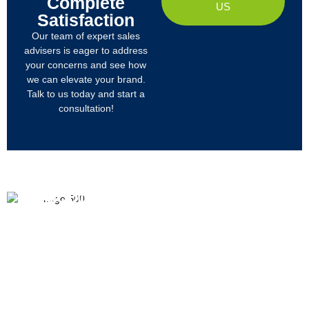
Complete
US
Satisfaction
Our team of expert sales
advisers is eager to address
your concerns and see how
we can elevate your brand.
Talk to us today and start a
consultation!
PRODUCTS
ABOUT US
We
R&D
Company Profile
are
Products
mainly
Organizational Structure
engaged
Tech
in
Materials
Certificates & Honor
the
research,