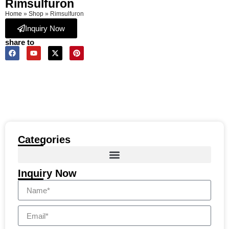
Rimsulfuron
Home
»
Shop
»
Rimsulfuron
Inquiry Now
share to
Categories
Inquiry Now