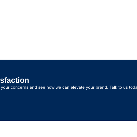
sfaction
s your concerns and see how we can elevate your brand. Talk to us toda