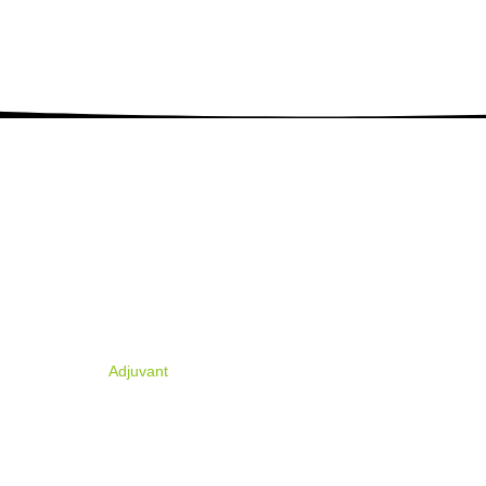
PRODUCTS
ABOUT U
ion, and
R&D Products
Company Profil
.
Tech Materials
Organizational 
Formulation
Certificates & 
Biostimulants
Adjuvant