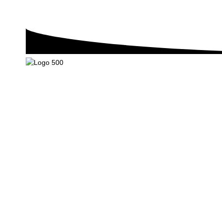
We are mainly engaged in the research, development, product
export of plant protection chemicals and pest control chemicals