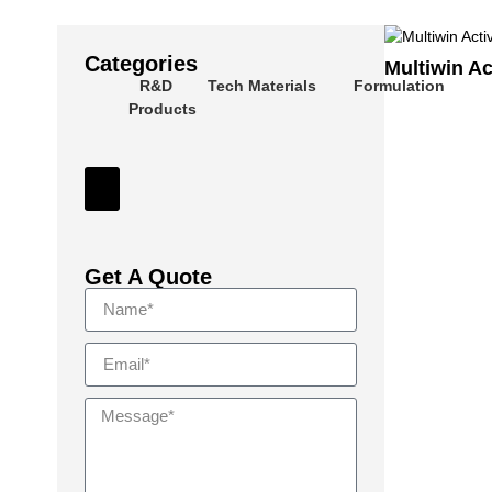
Categories
Multiwin Ac
R&D
Tech Materials
Formulation
Products
Hamburger Toggle Menu
Get A Quote