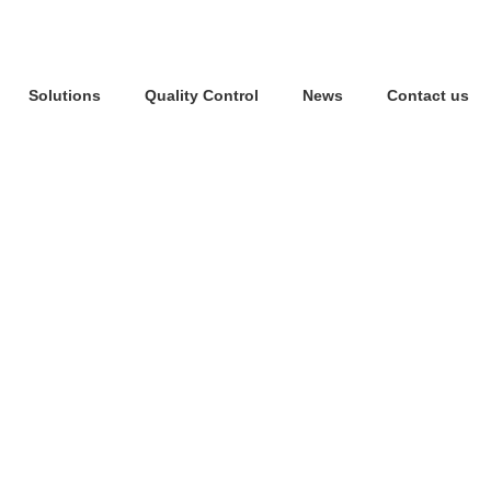
Solutions
Quality Control
News
Contact us