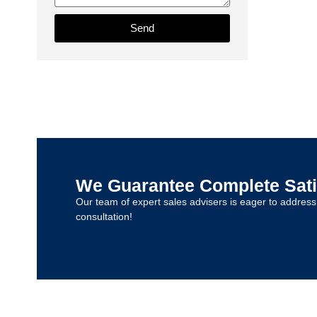
Send
We Guarantee Complete Sati
Our team of expert sales advisers is eager to addres
consultation!