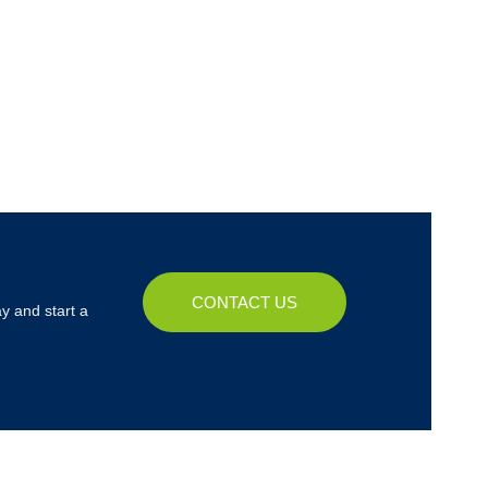
CONTACT US
y and start a