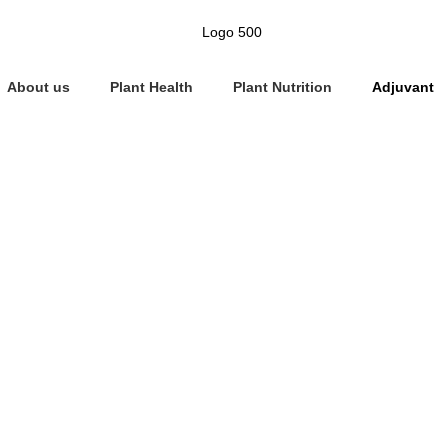
About us
Plant Health
Plant Nutrition
Adjuvant
Adjuvant
Home
»
Adjuvant