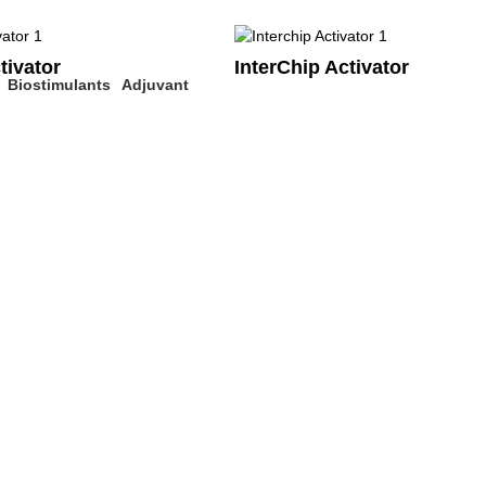
tivator
InterChip Activator
Biostimulants
Adjuvant