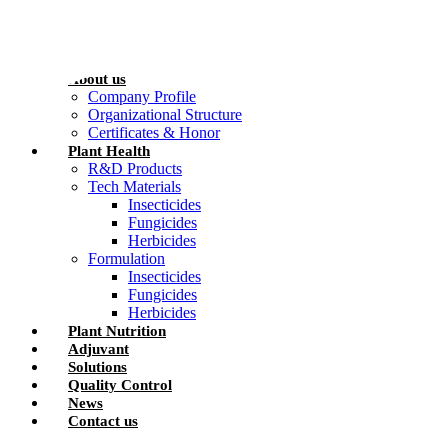
Skip
to
content
Home
About us
Company Profile
Organizational Structure
Certificates & Honor
Plant Health
R&D Products
Tech Materials
Insecticides
Fungicides
Herbicides
Formulation
Insecticides
Fungicides
Herbicides
Plant Nutrition
Adjuvant
Solutions
Quality Control
News
Contact us