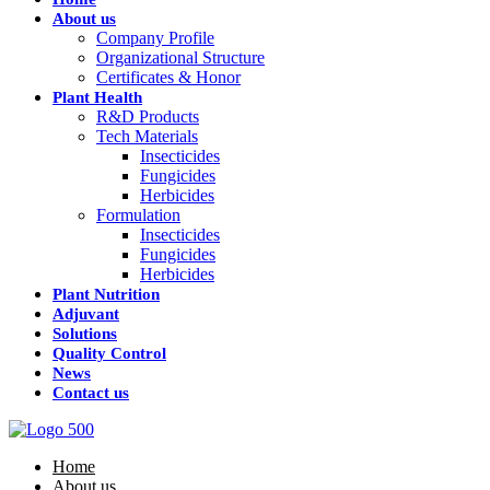
About us
Company Profile
Organizational Structure
Certificates & Honor
Plant Health
R&D Products
Tech Materials
Insecticides
Fungicides
Herbicides
Formulation
Insecticides
Fungicides
Herbicides
Plant Nutrition
Adjuvant
Solutions
Quality Control
News
Contact us
Home
About us