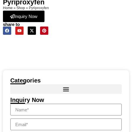
Pyriproxyfen
Home
»
Shop
»
Pyriproxyfen
Inquiry Now
share to
Categories
Inquiry Now