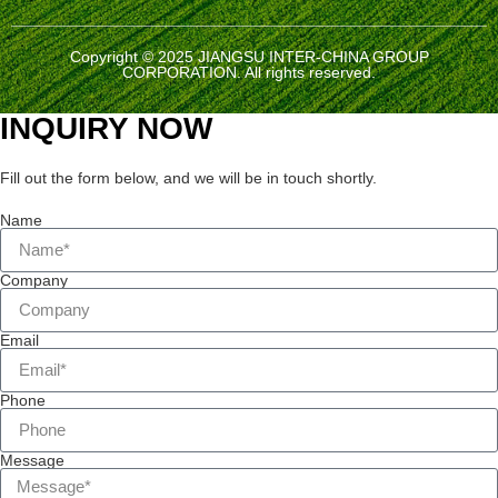
Copyright © 2025 JIANGSU INTER-CHINA GROUP
CORPORATION. All rights reserved.
INQUIRY NOW
Fill out the form below, and we will be in touch shortly.
Name
Company
Email
Phone
Message