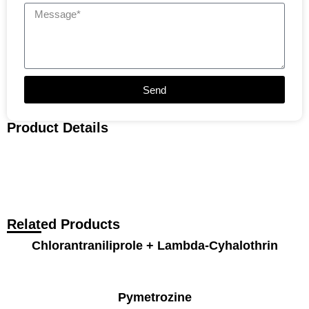
Send
Product Details
Related Products
Chlorantraniliprole + Lambda-Cyhalothrin
Pymetrozine