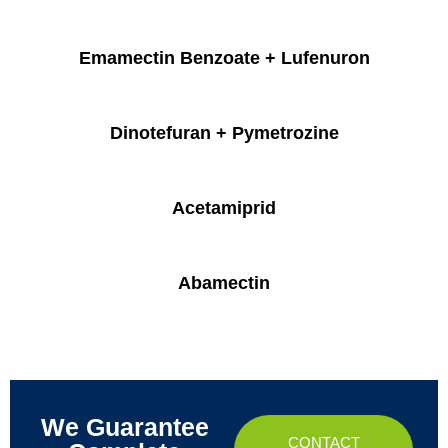
Emamectin Benzoate + Lufenuron
Dinotefuran + Pymetrozine
Acetamiprid
Abamectin
We Guarantee
CONTACT