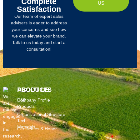
Complete
US
Satisfaction
Our team of expert sales
advisers is eager to address
your concerns and see how
we can elevate your brand.
Talk to us today and start a
consultation!
PRODUCTS
ABOUT US
We
R&D
Company Profile
are
Products
mainly
Organizational Structure
engaged
Tech
in
Materials
Certificates & Honor
the
research,