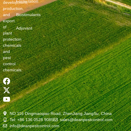
Formulation
development,
production,
and
Biostimulants
export
of
Adjuvant
plant
protection
chemicals
and
pest
control
chemicals.
NO.116 Dingmaoqiao Road, ZhenJiang,JiangSu, China
Tel: +86 136 0528 9085
sales@deanpestcontrol.com
info@deanpestcontrol.com