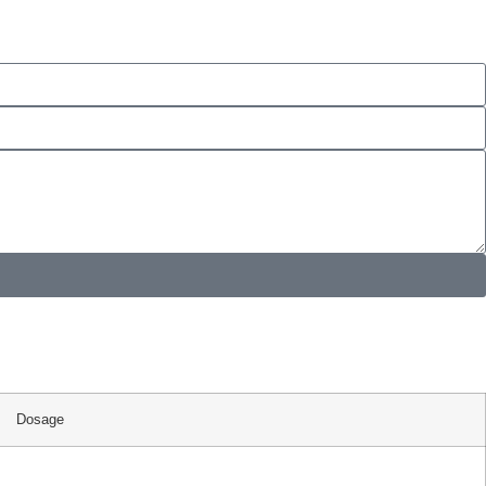
Dosage