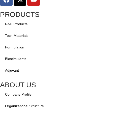
PRODUCTS
R&D Products
Tech Materials
Formulation
Biostimulants
Adjuvant
ABOUT US
Company Profile
Organizational Structure