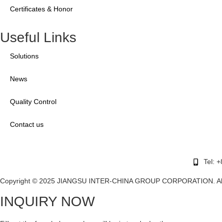
Certificates & Honor
Useful Links
Solutions
News
Quality Control
Contact us
Tel: 
Copyright © 2025 JIANGSU INTER-CHINA GROUP CORPORATION. All r
INQUIRY NOW