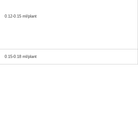
0.12-0.15 ml/plant
0.15-0.18 ml/plant