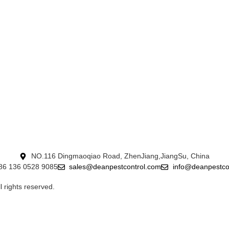
NO.116 Dingmaoqiao Road, ZhenJiang,JiangSu, China
+86 136 0528 9085
sales@deanpestcontrol.com
info@deanpestco
ights reserved.