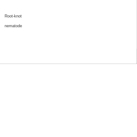
Root-knot
nematode