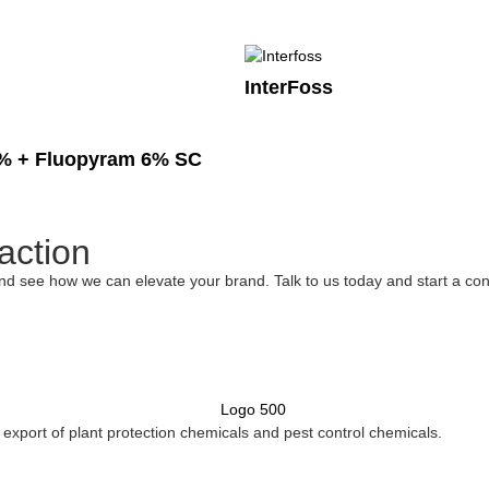
InterFoss
% + Fluopyram 6% SC
action
nd see how we can elevate your brand. Talk to us today and start a con
xport of plant protection chemicals and pest control chemicals.