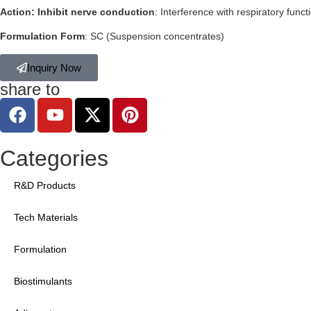
Action: Inhibit nerve conduction
: Interference with respiratory funct
Formulation Form
: SC (Suspension concentrates)
Inquiry Now
share to
Categories
R&D Products
Tech Materials
Formulation
Biostimulants