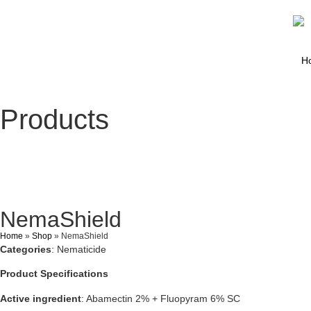
H
Products
NemaShield
Home
»
Shop
»
NemaShield
Categories
: Nematicide
Product Specifications
Active ingredient
: Abamectin 2% + Fluopyram 6% SC