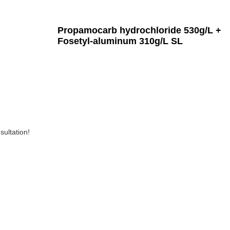
Propamocarb hydrochloride 530g/L +
Fosetyl-aluminum 310g/L SL
sultation!