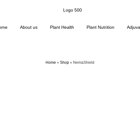
ome
About us
Plant Health
Plant Nutrition
Adjuva
Home
»
Shop
»
NemaShield