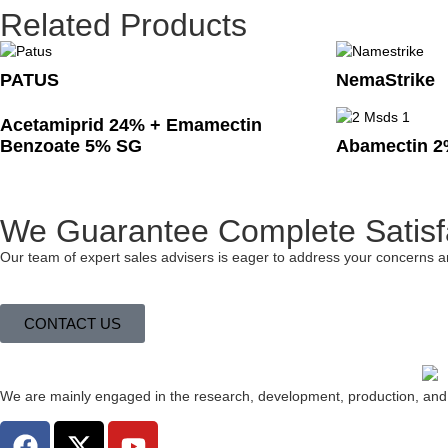
Related Products
PATUS
NemaStrike
Acetamiprid 24% + Emamectin
Benzoate 5% SG
Abamectin 2
We Guarantee Complete Satisf
Our team of expert sales advisers is eager to address your concerns a
CONTACT US
We are mainly engaged in the research, development, production, and e