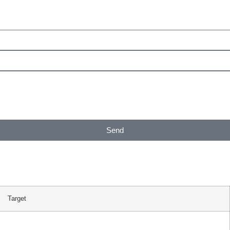
Send
Target