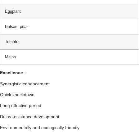
Eggplant
Balsam pear
Tomato
Melon
Excellence
：
Synergistic enhancement
Quick knockdown
Long effective period
Delay resistance development
Environmentally and ecologically friendly