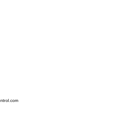
ntrol.com