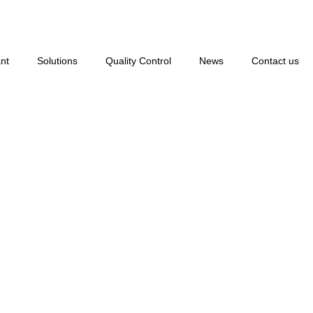
nt
Solutions
Quality Control
News
Contact us