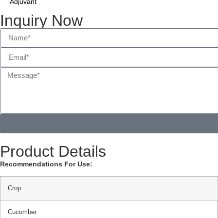
Adjuvant
Inquiry Now
Product Details
Recommendations For Use:
Crop
Cucumber