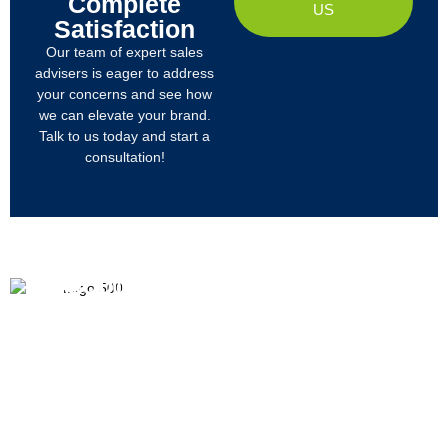
Complete
US
Satisfaction
Our team of expert sales
advisers is eager to address
your concerns and see how
we can elevate your brand.
Talk to us today and start a
consultation!
PRODUCTS
ABOUT US
We
R&D
Company Profile
are
Products
mainly
Organizational Structure
engaged
Tech
in
Materials
Certificates & Honor
the
research,