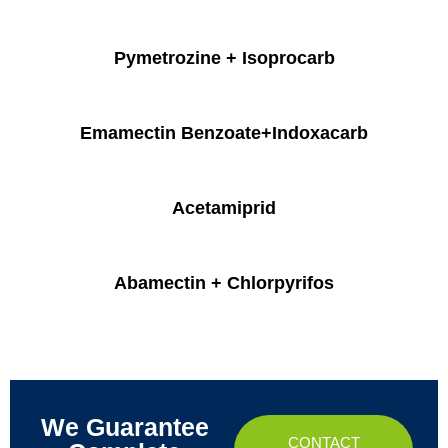
Pymetrozine + Isoprocarb
Emamectin Benzoate+Indoxacarb
Acetamiprid
Abamectin + Chlorpyrifos
We Guarantee
CONTACT