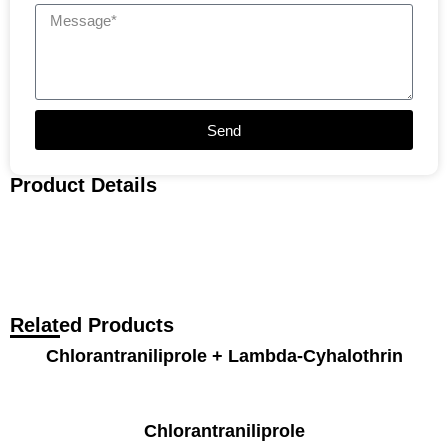
Send
Product Details
Related Products
Chlorantraniliprole + Lambda-Cyhalothrin
Chlorantraniliprole