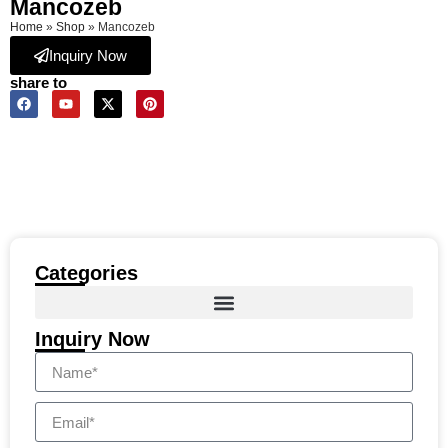
Mancozeb
Home
»
Shop
»
Mancozeb
Inquiry Now
share to
Categories
Inquiry Now