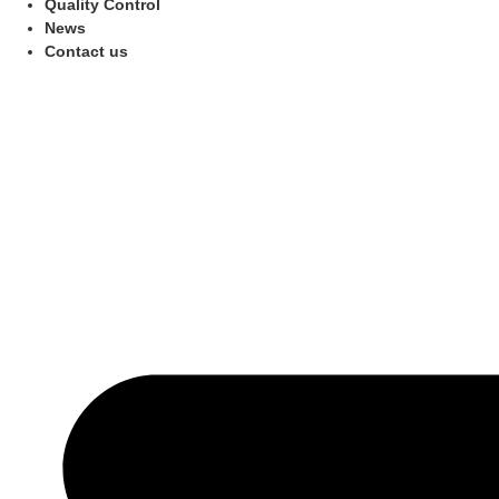
Quality Control
News
Contact us