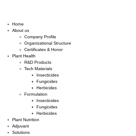
Home
About us
Company Profile
Organizational Structure
Certificates & Honor
Plant Health
R&D Products
Tech Materials
Insecticides
Fungicides
Herbicides
Formulation
Insecticides
Fungicides
Herbicides
Plant Nutrition
Adjuvant
Solutions