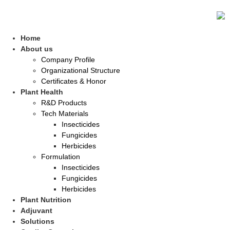
Home
About us
Company Profile
Organizational Structure
Certificates & Honor
Plant Health
R&D Products
Tech Materials
Insecticides
Fungicides
Herbicides
Formulation
Insecticides
Fungicides
Herbicides
Plant Nutrition
Adjuvant
Solutions