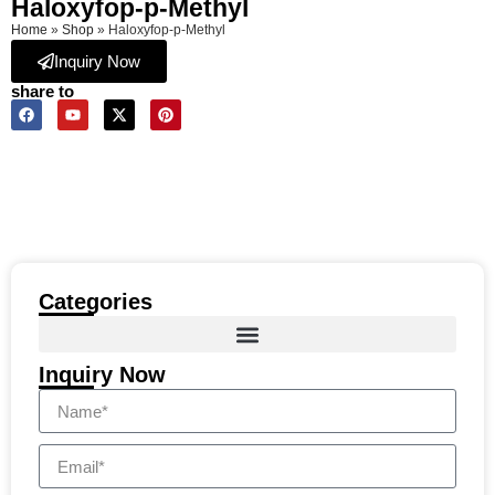
Haloxyfop-p-Methyl
Home
»
Shop
»
Haloxyfop-p-Methyl
Inquiry Now
share to
Categories
Inquiry Now