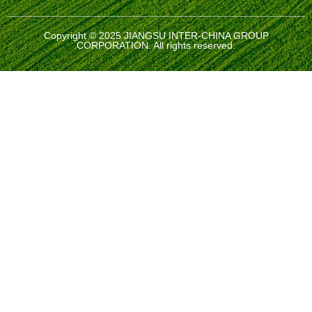
Copyright © 2025 JIANGSU INTER-CHINA GROUP
CORPORATION. All rights reserved.