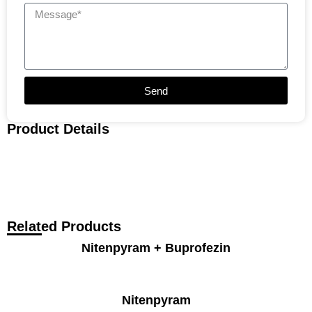
Send
Product Details
Related Products
Nitenpyram + Buprofezin
Nitenpyram