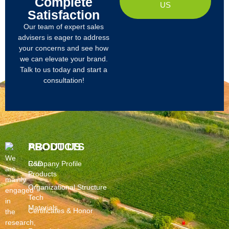
Complete
US
Satisfaction
Our team of expert sales
advisers is eager to address
your concerns and see how
we can elevate your brand.
Talk to us today and start a
consultation!
PRODUCTS
ABOUT US
We
R&D
Company Profile
are
Products
mainly
Organizational Structure
engaged
Tech
in
Materials
Certificates & Honor
the
research,