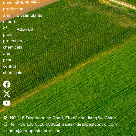
Formulation
development,
production,
and
Biostimulants
export
of
Adjuvant
plant
protection
chemicals
and
pest
control
chemicals.
NO.116 Dingmaoqiao Road, ZhenJiang,JiangSu, China
Tel: +86 136 0528 9085
sales@deanpestcontrol.com
info@deanpestcontrol.com