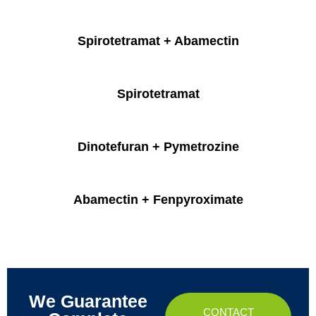
Spirotetramat + Abamectin
Spirotetramat
Dinotefuran + Pymetrozine
Abamectin + Fenpyroximate
We Guarantee
CONTACT