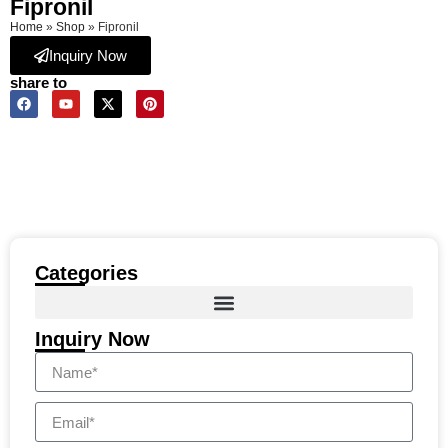
Fipronil
Home
»
Shop
»
Fipronil
Inquiry Now
share to
Categories
Inquiry Now