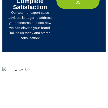
Complete
US
Satisfaction
Our team of expert sales
advisers is eager to address
your concerns and see how
we can elevate your brand.
Talk to us today and start a
consultation!
PRODUCTS
ABOUT US
We
R&D
Company Profile
are
Products
mainly
Organizational Structure
engaged
Tech
in
Materials
Certificates & Honor
the
research,