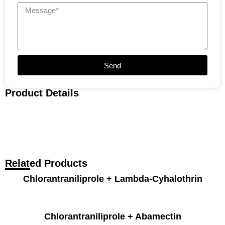
Send
Product Details
Related Products
Chlorantraniliprole + Lambda-Cyhalothrin
Chlorantraniliprole + Abamectin