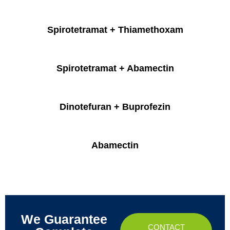
Spirotetramat + Thiamethoxam
Spirotetramat + Abamectin
Dinotefuran + Buprofezin
Abamectin
We Guarantee
CONTACT