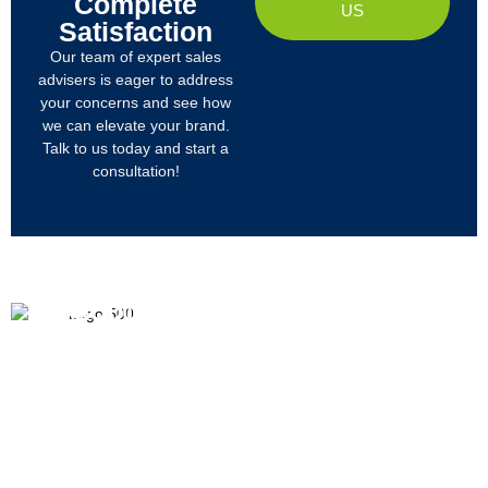
Complete
US
Satisfaction
Our team of expert sales
advisers is eager to address
your concerns and see how
we can elevate your brand.
Talk to us today and start a
consultation!
PRODUCTS
ABOUT US
We
R&D
Company Profile
are
Products
mainly
Organizational Structure
engaged
Tech
in
Materials
Certificates & Honor
the
research,