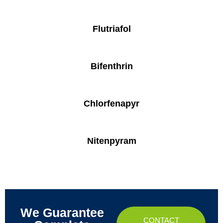
Flutriafol
Bifenthrin
Chlorfenapyr
Nitenpyram
We Guarantee
CONTACT