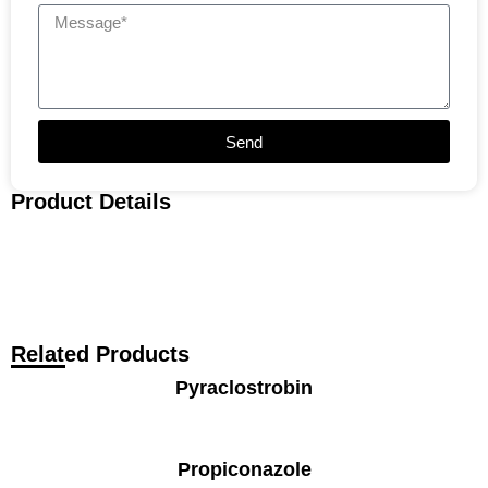
Send
Product Details
Related Products
Pyraclostrobin
Propiconazole