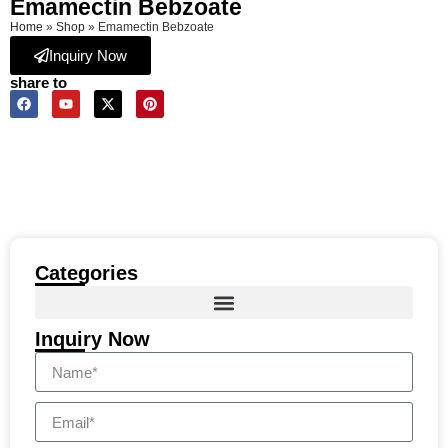
Emamectin Bebzoate
Home
»
Shop
»
Emamectin Bebzoate
Inquiry Now
share to
Categories
Inquiry Now