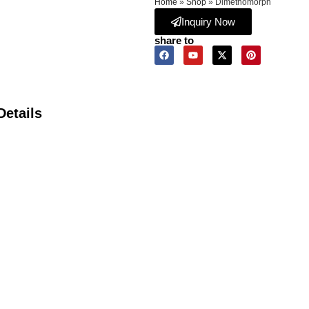
Home
»
Shop
»
Dimethomorph
Inquiry Now
share to
Details