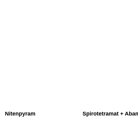
Nitenpyram
Spirotetramat + Aba