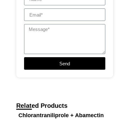
Send
Related Products
Chlorantraniliprole + Abamectin