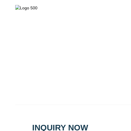
We are mainly engaged in the research, development, product
export of plant protection chemicals and pest control chemicals
Tel: 
Copyrig
INQUIRY NOW