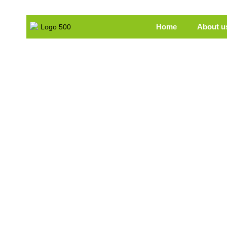
Home
About u