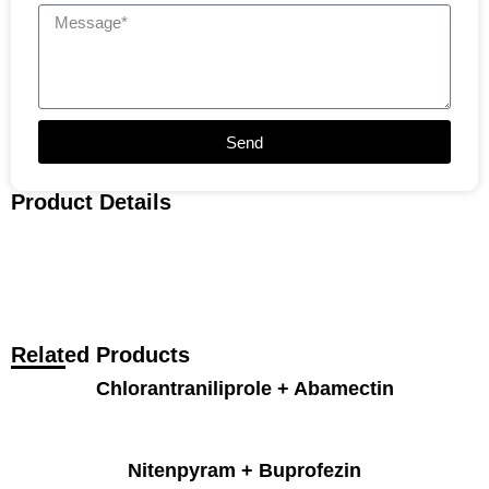
Send
Product Details
Related Products
Chlorantraniliprole + Abamectin
Nitenpyram + Buprofezin