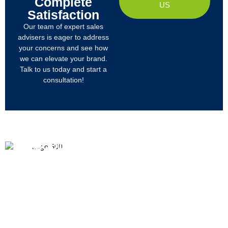
Complete
US
Satisfaction
Our team of expert sales
advisers is eager to address
your concerns and see how
we can elevate your brand.
Talk to us today and start a
consultation!
PRODUCTS
ABOUT US
We
R&D
Company Profile
are
Products
mainly
Organizational Structure
engaged
Tech
in
Materials
Certificates & Honor
the
research,