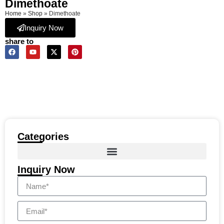
Dimethoate
Home
»
Shop
»
Dimethoate
Inquiry Now
share to
Categories
Inquiry Now