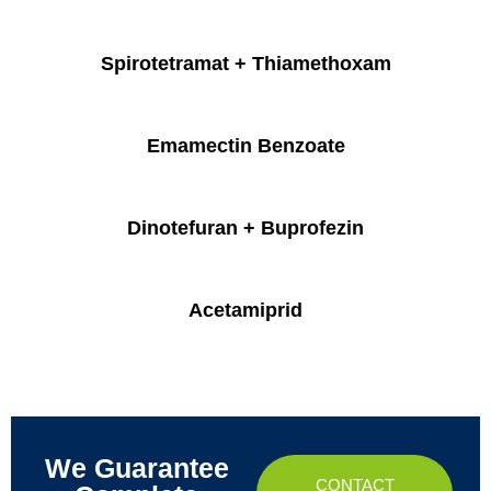
Spirotetramat + Thiamethoxam
Emamectin Benzoate
Dinotefuran + Buprofezin
Acetamiprid
We Guarantee
CONTACT