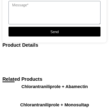
Send
Product Details
Related Products
Chlorantraniliprole + Abamectin
Chlorantraniliprole + Monosultap