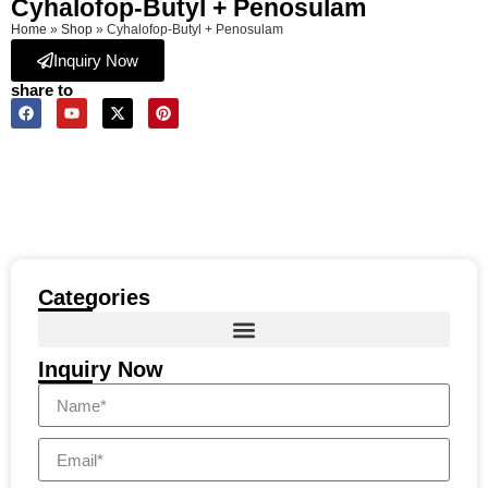
Cyhalofop-Butyl + Penosulam
Home
»
Shop
»
Cyhalofop-Butyl + Penosulam
Inquiry Now
share to
Categories
Inquiry Now