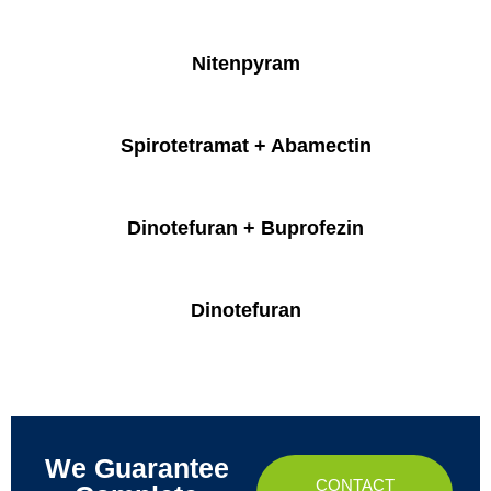
Nitenpyram
Spirotetramat + Abamectin
Dinotefuran + Buprofezin
Dinotefuran
We Guarantee
CONTACT