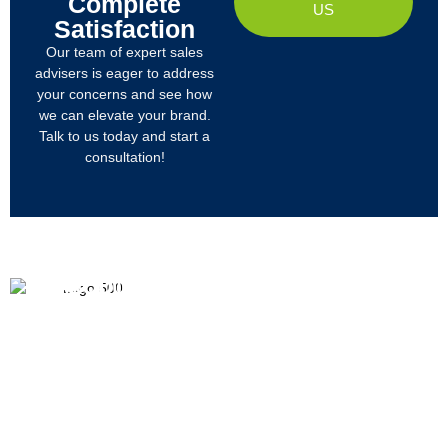
Complete
US
Satisfaction
Our team of expert sales
advisers is eager to address
your concerns and see how
we can elevate your brand.
Talk to us today and start a
consultation!
PRODUCTS
ABOUT US
We
R&D
Company Profile
are
Products
mainly
Organizational Structure
engaged
Tech
in
Materials
Certificates & Honor
the
research,