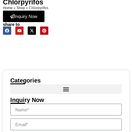
Chlorpyrifos
Home
»
Shop
»
Chlorpyrifos
Inquiry Now
share to
Categories
Inquiry Now