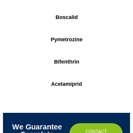
Boscalid
Pymetrozine
Bifenthrin
Acetamiprid
We Guarantee
CONTACT