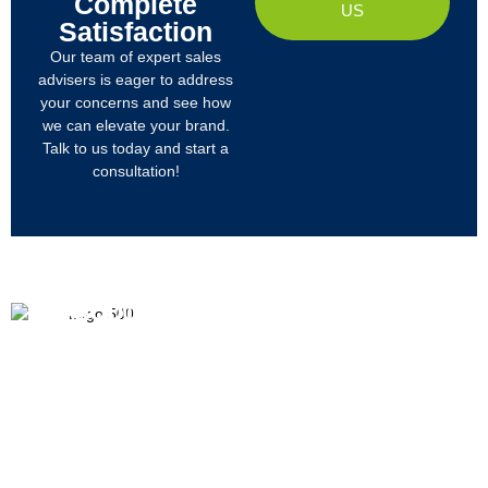
Complete
US
Satisfaction
Our team of expert sales
advisers is eager to address
your concerns and see how
we can elevate your brand.
Talk to us today and start a
consultation!
PRODUCTS
ABOUT US
We
R&D
Company Profile
are
Products
mainly
Organizational Structure
engaged
Tech
in
Materials
Certificates & Honor
the
research,