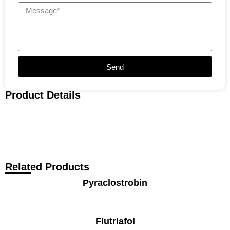
Send
Product Details
Related Products
Pyraclostrobin
Flutriafol