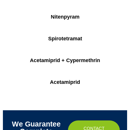
Nitenpyram
Spirotetramat
Acetamiprid + Cypermethrin
Acetamiprid
We Guarantee
CONTACT