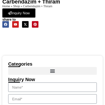
Carbendazim + Thiram
Home
»
Shop
»
Carbendazim + Thiram
Inquiry Now
share to
Categories
Inquiry Now