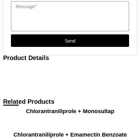
Send
Product Details
Related Products
Chlorantraniliprole + Monosultap
Chlorantraniliprole + Emamectin Benzoate