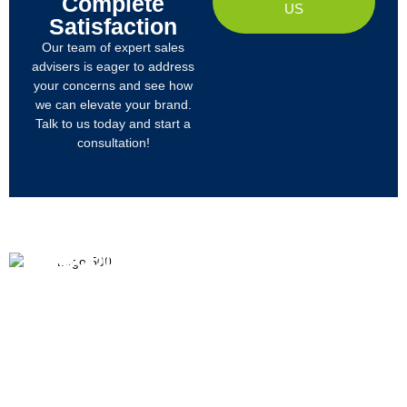
Complete
US
Satisfaction
Our team of expert sales
advisers is eager to address
your concerns and see how
we can elevate your brand.
Talk to us today and start a
consultation!
PRODUCTS
ABOUT US
We
R&D
Company Profile
are
Products
mainly
Organizational Structure
engaged
Tech
in
Materials
Certificates & Honor
the
research,