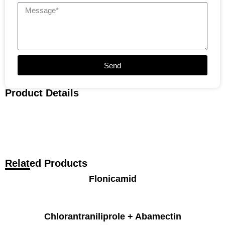
Send
Product Details
Related Products
Flonicamid
Chlorantraniliprole + Abamectin