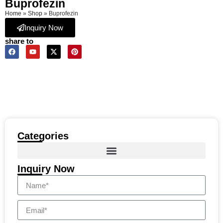
Buprofezin
Home
»
Shop
»
Buprofezin
Inquiry Now
share to
Categories
Inquiry Now