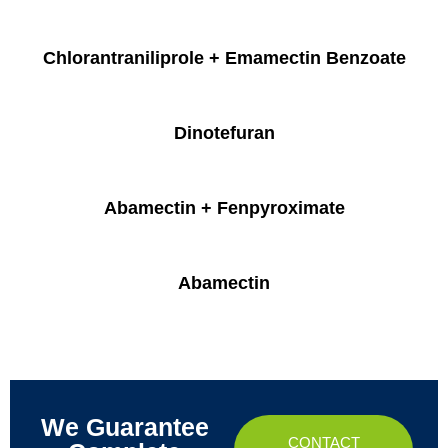
Chlorantraniliprole + Emamectin Benzoate
Dinotefuran
Abamectin + Fenpyroximate
Abamectin
We Guarantee
CONTACT