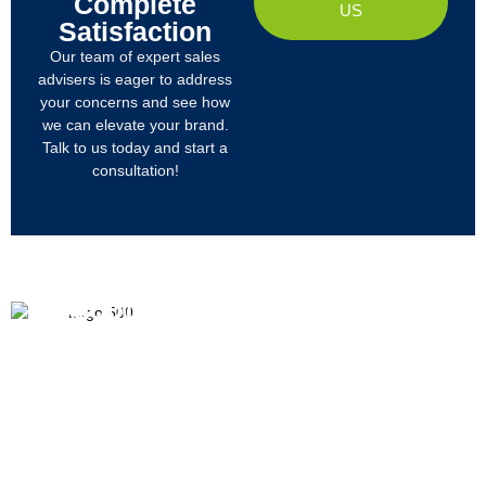
Complete
US
Satisfaction
Our team of expert sales
advisers is eager to address
your concerns and see how
we can elevate your brand.
Talk to us today and start a
consultation!
PRODUCTS
ABOUT US
We
R&D
Company Profile
are
Products
mainly
Organizational Structure
engaged
Tech
in
Materials
Certificates & Honor
the
research,