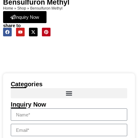
Bensulfuron Methyl
Home
»
Shop
»
Bensulfuron Methyl
Inquiry Now
share to
Categories
Inquiry Now