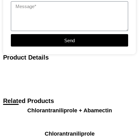
Send
Product Details
Related Products
Chlorantraniliprole + Abamectin
Chlorantraniliprole