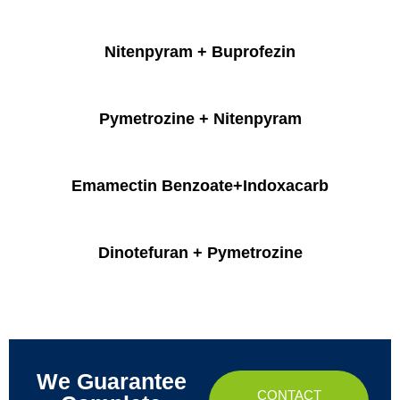
Nitenpyram + Buprofezin
Pymetrozine + Nitenpyram
Emamectin Benzoate+Indoxacarb
Dinotefuran + Pymetrozine
We Guarantee
CONTACT