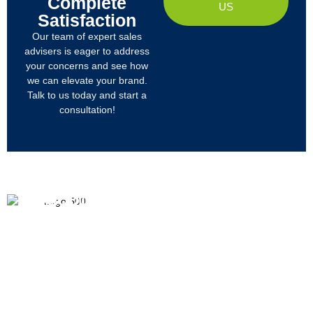
Complete
US
Satisfaction
Our team of expert sales
advisers is eager to address
your concerns and see how
we can elevate your brand.
Talk to us today and start a
consultation!
PRODUCTS
ABOUT US
We
R&D
Company Profile
are
Products
mainly
Organizational Structure
engaged
Tech
in
Materials
Certificates & Honor
the
research,