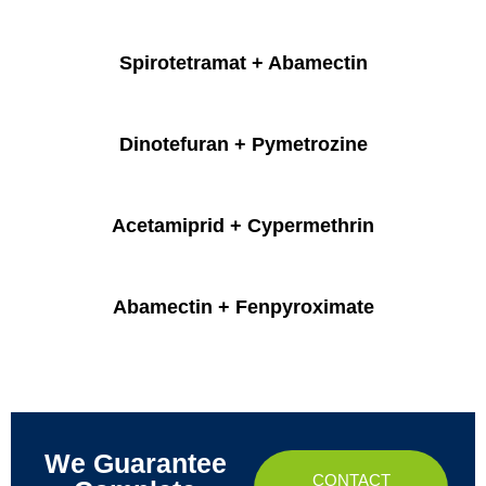
Spirotetramat + Abamectin
Dinotefuran + Pymetrozine
Acetamiprid + Cypermethrin
Abamectin + Fenpyroximate
We Guarantee
CONTACT