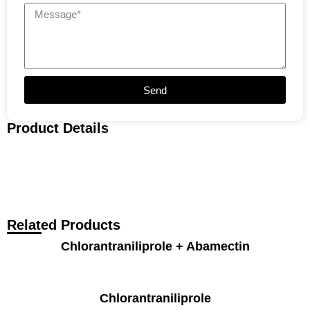
Send
Product Details
Related Products
Chlorantraniliprole + Abamectin
Chlorantraniliprole