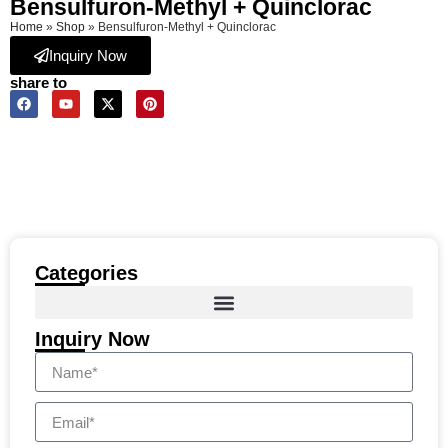
Bensulfuron-Methyl + Quinclorac
Home
»
Shop
»
Bensulfuron-Methyl + Quinclorac
Inquiry Now
share to
Categories
Inquiry Now