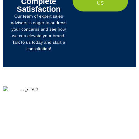
Complete
US
Satisfaction
Our team of expert sales
advisers is eager to address
your concerns and see how
we can elevate your brand.
Talk to us today and start a
consultation!
PRODUCTS
ABOUT US
We
R&D
Company Profile
are
Products
mainly
Organizational Structure
engaged
Tech
in
Materials
Certificates & Honor
the
research,