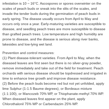
infestation is 10 ~ 16°C. Ascospores or spores overwinter on the
scales of peach buds or sneak into the slits of the scales, and
invade the tender buds during the germination of peach buds in
early spring. The disease usually occurs from April to May and
occurs only once a year. Early-maturing varieties are susceptible to
disease, and seedling peach trees are more susceptible to disease
than grafted peach trees. Low temperature and high humidity are
prone to disease, and the disease is serious along river banks,
lakesides and low-lying wet land.
Prevention and control measures:
(1) Plant disease-tolerant varieties. From April to May, when the
diseased leaves are first seen but there is no silver-gray powder,
remove immediately and take out of the field for treatment. Peach
orchards with serious disease should be topdressed and irrigated in
time to enhance tree growth and improve disease resistance.
(2) Before the peach buds become red but not yet unfolded, apply
lime Sulphur (1-1.5 Baume degrees), or Bordeaux mixture
(1:1:100), or Mancozeb 70% WP, or Thiophanate-methyl 70% WP.
When diseased leaves first appear on the plant, apply
Chlorothalonil 75% WP or Carbendazim 25% WP.