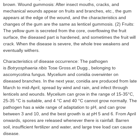
brown. Wound gummosis: After insect mouths, cracks, and
mechanical wounds appear on fruits and branches, etc., the gum
appears at the edge of the wound, and the characteristics and
changes of the gum are the same as lenticel gummosis. (2) Fruits:
The yellow gum is secreted from the core, overflowing the fruit
surface, the diseased part is hardened, and sometimes the fruit will
crack. When the disease is severe, the whole tree weakens and
eventually withers.
Characteristics of disease occurrence: The pathogen
is
Botryosphaeria ribis
Tose Gross.et Dugg., belonging to
ascomycotina fungus. Mycelium and conidia overwinter on
diseased branches. In the next year, conidia are produced from late
March to mid-April, spread by wind and rain, and infect through
lenticels and wounds. Mycelium can grow in the range of 15-35°C,
25-35 °C is suitable, and 4 °C and 40 °C cannot grow normally. The
pathogen has a wide range of adaptation to pH, and can grow
between 3 and 10, and the best growth is at pH 5 and 6. From April
onwards, spores are released whenever there is rainfall. Barren
soil, insufficient fertilizer and water, and large tree load can cause
disease.