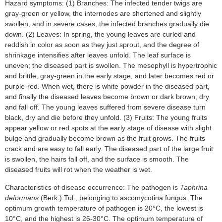
Hazard symptoms: (1) Branches: The infected tender twigs are
gray-green or yellow, the internodes are shortened and slightly
swollen, and in severe cases, the infected branches gradually die
down. (2) Leaves: In spring, the young leaves are curled and
reddish in color as soon as they just sprout, and the degree of
shrinkage intensifies after leaves unfold. The leaf surface is
uneven; the diseased part is swollen. The mesophyll is hypertrophic
and brittle, gray-green in the early stage, and later becomes red or
purple-red. When wet, there is white powder in the diseased part,
and finally the diseased leaves become brown or dark brown, dry
and fall off. The young leaves suffered from severe disease turn
black, dry and die before they unfold. (3) Fruits: The young fruits
appear yellow or red spots at the early stage of disease with slight
bulge and gradually become brown as the fruit grows. The fruits
crack and are easy to fall early. The diseased part of the large fruit
is swollen, the hairs fall off, and the surface is smooth. The
diseased fruits will rot when the weather is wet.
Characteristics of disease occurrence: The pathogen is
Taphrina
deformans
(Berk.) Tul., belonging to ascomycotina fungus. The
optimum growth temperature of pathogen is 20°C, the lowest is
10°C, and the highest is 26-30°C. The optimum temperature of