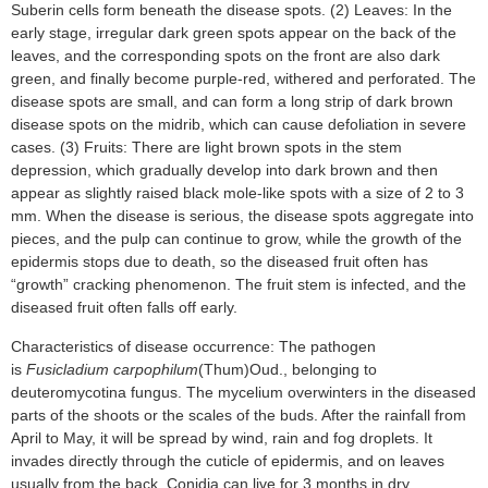
Suberin cells form beneath the disease spots. (2) Leaves: In the
early stage, irregular dark green spots appear on the back of the
leaves, and the corresponding spots on the front are also dark
green, and finally become purple-red, withered and perforated. The
disease spots are small, and can form a long strip of dark brown
disease spots on the midrib, which can cause defoliation in severe
cases. (3) Fruits: There are light brown spots in the stem
depression, which gradually develop into dark brown and then
appear as slightly raised black mole-like spots with a size of 2 to 3
mm. When the disease is serious, the disease spots aggregate into
pieces, and the pulp can continue to grow, while the growth of the
epidermis stops due to death, so the diseased fruit often has
“growth” cracking phenomenon. The fruit stem is infected, and the
diseased fruit often falls off early.
Characteristics of disease occurrence: The pathogen
is
Fusicladium carpophilum
(Thum)Oud., belonging to
deuteromycotina fungus. The mycelium overwinters in the diseased
parts of the shoots or the scales of the buds. After the rainfall from
April to May, it will be spread by wind, rain and fog droplets. It
invades directly through the cuticle of epidermis, and on leaves
usually from the back. Conidia can live for 3 months in dry