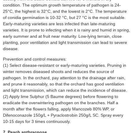
condition. The optimum growth temperature of pathogen is 24-
25°C, the highest is 32°C, and the lowest is 2°C. The temperature
of conidia germination is 10-32 °C, but 27 °C is the most suitable.
Early-maturing varieties are less infected than late-maturing
varieties. It is prone to infecting when it is rainy and humid in spring,
early summer and at fruit near maturity. Low-lying terrain, close
planting, poor ventilation and light transmission can lead to severe
disease.
Prevention and control measures:
(1) Select disease-resistant or early-maturing varieties. Pruning in
winter removes diseased shoots and reduces the source of
pathogen. In the orchard, pay attention to the drainage after rain,
and prune it reasonably, so that the orchard has good ventilation
and light transmission, which can reduce the incidence of disease.
(2) Apply lime Sulphur (5 Baume degrees) before flowering to
eradicate the overwintering pathogen on the branches. Half a
month after the flowers falling, apply Mancozeb 80% WP, or
Difenoconazole 150g/L + Pyraclostrobin 250g/L SC. Spray every
10-15 days for 3 times continuously.
7. Peach anthracnose