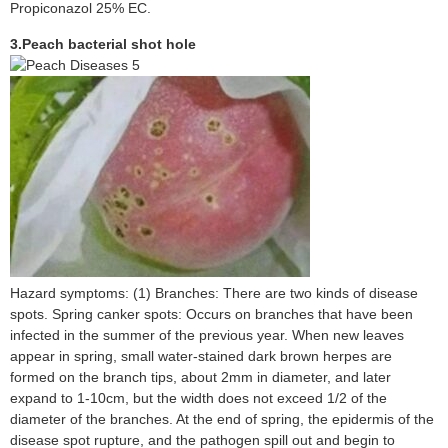
Propiconazol 25% EC.
3.Peach bacterial
shot hole
Hazard symptoms: (1) Branches: There are two kinds of disease
spots. Spring canker spots: Occurs on branches that have been
infected in the summer of the previous year. When new leaves
appear in spring, small water-stained dark brown herpes are
formed on the branch tips, about 2mm in diameter, and later
expand to 1-10cm, but the width does not exceed 1/2 of the
diameter of the branches. At the end of spring, the epidermis of the
disease spot rupture, and the pathogen spill out and begin to