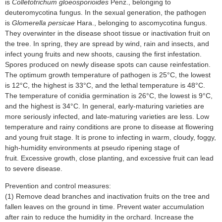
is
Colletotrichum gloeosporioides
Penz., belonging to
deuteromycotina fungus. In the sexual generation, the pathogen
is
Glomerella persicae
Hara., belonging to ascomycotina fungus.
They overwinter in the disease shoot tissue or inactivation fruit on
the tree. In spring, they are spread by wind, rain and insects, and
infect young fruits and new shoots, causing the first infestation.
Spores produced on newly disease spots can cause reinfestation.
The optimum growth temperature of pathogen is 25°C, the lowest
is 12°C, the highest is 33°C, and the lethal temperature is 48°C.
The temperature of conidia germination is 26°C, the lowest is 9°C,
and the highest is 34°C. In general, early-maturing varieties are
more seriously infected, and late-maturing varieties are less. Low
temperature and rainy conditions are prone to disease at flowering
and young fruit stage. It is prone to infecting in warm, cloudy, foggy,
high-humidity environments at pseudo ripening stage of
fruit. Excessive growth, close planting, and excessive fruit can lead
to severe disease.
Prevention and control measures:
(1) Remove dead branches and inactivation fruits on the tree and
fallen leaves on the ground in time. Prevent water accumulation
after rain to reduce the humidity in the orchard. Increase the