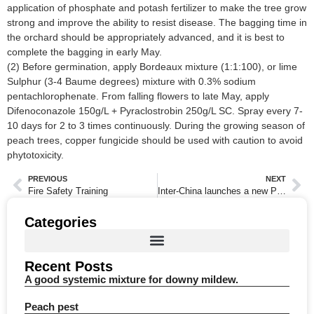
application of phosphate and potash fertilizer to make the tree grow
strong and improve the ability to resist disease. The bagging time in
the orchard should be appropriately advanced, and it is best to
complete the bagging in early May.
(2) Before germination, apply Bordeaux mixture (1:1:100), or lime
Sulphur (3-4 Baume degrees) mixture with 0.3% sodium
pentachlorophenate. From falling flowers to late May, apply
Difenoconazole 150g/L + Pyraclostrobin 250g/L SC. Spray every 7-
10 days for 2 to 3 times continuously. During the growing season of
peach trees, copper fungicide should be used with caution to avoid
phytotoxicity.
PREVIOUS
NEXT
Fire Safety Training
Inter-China launches a new Pyraclostrobin mixture product
Categories
Recent Posts
A good systemic mixture for downy mildew.
Peach pest