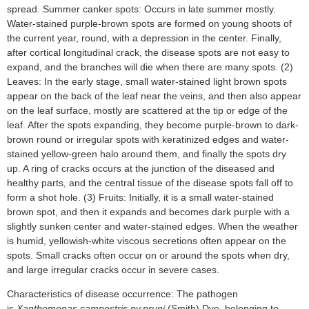
spread. Summer canker spots: Occurs in late summer mostly.
Water-stained purple-brown spots are formed on young shoots of
the current year, round, with a depression in the center. Finally,
after cortical longitudinal crack, the disease spots are not easy to
expand, and the branches will die when there are many spots. (2)
Leaves: In the early stage, small water-stained light brown spots
appear on the back of the leaf near the veins, and then also appear
on the leaf surface, mostly are scattered at the tip or edge of the
leaf. After the spots expanding, they become purple-brown to dark-
brown round or irregular spots with keratinized edges and water-
stained yellow-green halo around them, and finally the spots dry
up. A ring of cracks occurs at the junction of the diseased and
healthy parts, and the central tissue of the disease spots fall off to
form a shot hole. (3) Fruits: Initially, it is a small water-stained
brown spot, and then it expands and becomes dark purple with a
slightly sunken center and water-stained edges. When the weather
is humid, yellowish-white viscous secretions often appear on the
spots. Small cracks often occur on or around the spots when dry,
and large irregular cracks occur in severe cases.
Characteristics of disease occurrence: The pathogen
is
Xanthomonas campestris pv.pruni
(Smith) Dye, belonging to