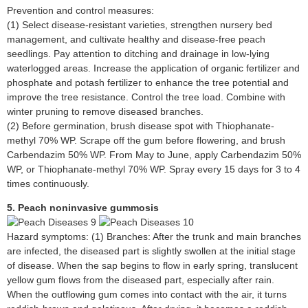
Prevention and control measures:
(1) Select disease-resistant varieties, strengthen nursery bed
management, and cultivate healthy and disease-free peach
seedlings. Pay attention to ditching and drainage in low-lying
waterlogged areas. Increase the application of organic fertilizer and
phosphate and potash fertilizer to enhance the tree potential and
improve the tree resistance. Control the tree load. Combine with
winter pruning to remove diseased branches.
(2) Before germination, brush disease spot with Thiophanate-
methyl 70% WP. Scrape off the gum before flowering, and brush
Carbendazim 50% WP. From May to June, apply Carbendazim 50%
WP, or Thiophanate-methyl 70% WP. Spray every 15 days for 3 to 4
times continuously.
5. Peach noninvasive gummosis
Hazard symptoms: (1) Branches: After the trunk and main branches
are infected, the diseased part is slightly swollen at the initial stage
of disease. When the sap begins to flow in early spring, translucent
yellow gum flows from the diseased part, especially after rain.
When the outflowing gum comes into contact with the air, it turns