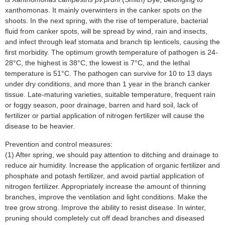
xanthomonas. It mainly overwinters in the canker spots on the
shoots. In the next spring, with the rise of temperature, bacterial
fluid from canker spots, will be spread by wind, rain and insects,
and infect through leaf stomata and branch tip lenticels, causing the
first morbidity. The optimum growth temperature of pathogen is 24-
28°C, the highest is 38°C, the lowest is 7°C, and the lethal
temperature is 51°C. The pathogen can survive for 10 to 13 days
under dry conditions, and more than 1 year in the branch canker
tissue. Late-maturing varieties, suitable temperature, frequent rain
or foggy season, poor drainage, barren and hard soil, lack of
fertilizer or partial application of nitrogen fertilizer will cause the
disease to be heavier.
Prevention and control measures:
(1) After spring, we should pay attention to ditching and drainage to
reduce air humidity. Increase the application of organic fertilizer and
phosphate and potash fertilizer, and avoid partial application of
nitrogen fertilizer. Appropriately increase the amount of thinning
branches, improve the ventilation and light conditions. Make the
tree grow strong. Improve the ability to resist disease. In winter,
pruning should completely cut off dead branches and diseased