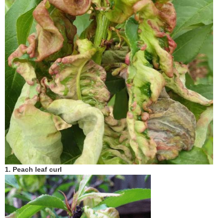
1. P
each
leaf curl