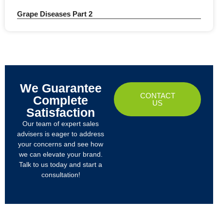
Grape Diseases Part 2
We Guarantee
CONTACT
Complete
US
Satisfaction
Our team of expert sales
advisers is eager to address
your concerns and see how
we can elevate your brand.
Talk to us today and start a
consultation!