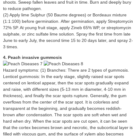
shoots. Sweep fallen leaves and fruit in time. Burn and deeply bury
to reduce pathogen.
(2) Apply lime Sulphur (50 Baume degrees) or Bordeaux mixture
(1:1:100) before germination. After germination, apply Streptomycin
72% SP. At young fruit stage, apply Zineb 65% WP, or streptomycin
sulphate, or zinc sulfate lime solution. Spray the first time from late
June to early July, the second time 15 to 20 days later, and spray 2-
3 times.
4. Peach invasive gummosis
Hazard symptoms: (1) Branches: There are 2 types of gummosis.
Lenticel gummosis: In the early stage, slightly raised scar spots
centered on lenticel appear, then the scar spots gradually expand
and raise, with different sizes (5-13 mm in diameter, 4-10 mm in
thickness), and finally the scar spots rupture. Generally, the gum
overflows from the center of the scar spot. It is colorless and
transparent at the beginning, and gradually becomes reddish-
brown after condensation. The scar spots are soft when wet and
hard when dry. When the scar spots are cut open, it can be seen
that the cortex becomes brown and necrotic, the subcortical layer is
filled with viscous gum, and the surface of xylem also becomes