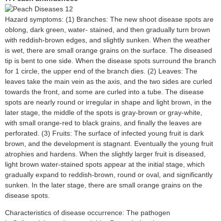
Hazard symptoms: (1) Branches: The new shoot disease spots are
oblong, dark green, water- stained, and then gradually turn brown
with reddish-brown edges, and slightly sunken. When the weather
is wet, there are small orange grains on the surface. The diseased
tip is bent to one side. When the disease spots surround the branch
for 1 circle, the upper end of the branch dies. (2) Leaves: The
leaves take the main vein as the axis, and the two sides are curled
towards the front, and some are curled into a tube. The disease
spots are nearly round or irregular in shape and light brown, in the
later stage, the middle of the spots is gray-brown or gray-white,
with small orange-red to black grains, and finally the leaves are
perforated. (3) Fruits: The surface of infected young fruit is dark
brown, and the development is stagnant. Eventually the young fruit
atrophies and hardens. When the slightly larger fruit is diseased,
light brown water-stained spots appear at the initial stage, which
gradually expand to reddish-brown, round or oval, and significantly
sunken. In the later stage, there are small orange grains on the
disease spots.
Characteristics of disease occurrence: The pathogen