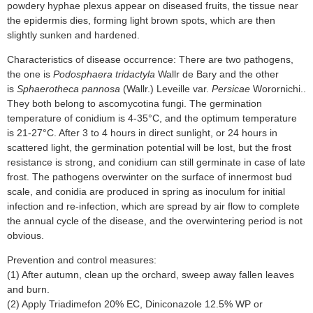
powdery hyphae plexus appear on diseased fruits, the tissue near
the epidermis dies, forming light brown spots, which are then
slightly sunken and hardened.
Characteristics of disease occurrence: There are two pathogens,
the one is
Podosphaera tridactyla
Wallr de Bary and the other
is
Sphaerotheca pannosa
(Wallr.) Leveille var.
Persicae
Worornichi..
They both belong to ascomycotina fungi. The germination
temperature of conidium is 4-35°C, and the optimum temperature
is 21-27°C. After 3 to 4 hours in direct sunlight, or 24 hours in
scattered light, the germination potential will be lost, but the frost
resistance is strong, and conidium can still germinate in case of late
frost. The pathogens overwinter on the surface of innermost bud
scale, and conidia are produced in spring as inoculum for initial
infection and re-infection, which are spread by air flow to complete
the annual cycle of the disease, and the overwintering period is not
obvious.
Prevention and control measures:
(1) After autumn, clean up the orchard, sweep away fallen leaves
and burn.
(2) Apply Triadimefon 20% EC, Diniconazole 12.5% WP or