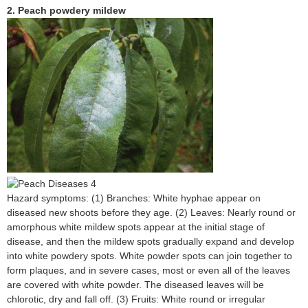
2. Peach powdery mildew
Hazard symptoms: (1) Branches: White hyphae appear on
diseased new shoots before they age. (2) Leaves: Nearly round or
amorphous white mildew spots appear at the initial stage of
disease, and then the mildew spots gradually expand and develop
into white powdery spots. White powder spots can join together to
form plaques, and in severe cases, most or even all of the leaves
are covered with white powder. The diseased leaves will be
chlorotic, dry and fall off. (3) Fruits: White round or irregular