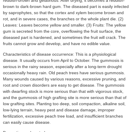
reddish-brown and gelatinous. After drying, it becomes a reddish-
brown to dark-brown hard gum. The diseased part is easily infected
by saprophytes, so that the cortex and xylem become brown and
rot, and in severe cases, the branches or the whole plant die. (2)
Leaves: Leaves become yellow and smaller. (3) Fruits: The yellow
gum is secreted from the core, overflowing the fruit surface, the
diseased part is hardened, and sometimes the fruit will crack. The
fruits cannot grow and develop, and have no edible value.
Characteristics of disease occurrence: This is a physiological
disease. It usually occurs from April to October. The gummosis is
serious in the rainy season, especially after a long-term drought
occasionally heavy rain. Old peach trees have serious gummosis.
Many wounds caused by various reasons, excessive pruning, and
root and crown disorders are easy to get disease. The gummosis
with dwarfing stock is more serious than that with vigorous stock,
and the gummosis of high grafting site is more serious than that of
low grafting sites. Planting too deep, soil compaction, alkaline soil,
low-lying terrain, heavy pest and disease damage, improper
fertilization, excessive peach tree load, and insufficient branches
can easily cause disease.