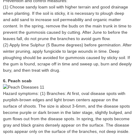
Prevention and control measures:
(1) Choose sandy loam soil with higher terrain and good drainage
when planting. If the soil is sticky, it is necessary to plough deep
and add sand to increase soil permeability and organic matter
content. In the spring, remove the buds on the main trunk in time to
prevent the gummosis caused by cutting. After June to before the
leaves fall, do not prune the branches to avoid gum flow.
(2) Apply lime Sulphur (5 Baume degrees) before germination. After
winter pruning, apply fungicide to large wounds in time. Deep
ploughing should be avoided for gummosis caused by sticky soil. If
the gum is found, scrape off in time and sweep up, burn and deeply
bury, and then treat with drug.
6. Peach scab
Hazard symptoms: (1) Branches: At first, oval disease spots with
purplish-brown edges and light brown centers appear on the
surface of shoots. The size is about 3-6mm, and the disease spots
become purple or dark brown in the later stage, slightly bulged, and
gum flows out from the disease spots. In spring, the spots become
gray and black grains densely appear on the surface. The disease
spots appear only on the surface of the branches, not deep inside.